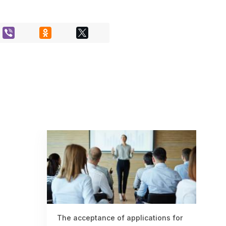
The acceptance of applications for