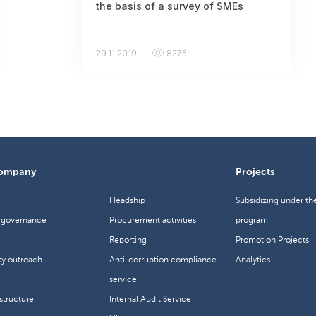
the basis of a survey of SMEs
29.11.2019
8275
company
Projects
Headship
Subsidizing under th
The acceptance of applications for
 governance
Procurement activities
program
participation in the training in
Reporting
Promotion Projects
Almaty has ended
y outreach
Anti-corruption compliance
Analytics
14.11.2019
6382
service
tructure
Internal Audit Service