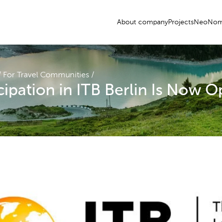
About company
Projects
NeoNom
/
For Travel Communities
/
icipation in ITB Berlin Is Now 