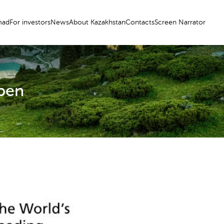
ad
For investors
News
About Kazakhstan
Contacts
Screen Narrator
Open