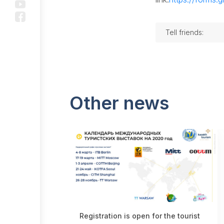
History
Public
Tell friends:
Council
Questions
and
answers
Other news
Projects
Subsidizing
under the
Kids Go
Free
program
Promotion
Registration is open for the tourist
Projects