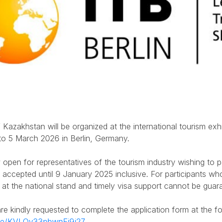
 Kazakhstan will be organized at the international tourism exhib
to 5 March 2026 in Berlin, Germany.
 open for representatives of the tourism industry wishing to par
e accepted until 9 January 2025 inclusive. For participants who 
 at the national stand and timely visa support cannot be guar
are kindly requested to complete the application form at the f
.gle/KVLQv33pbwnFi9j27