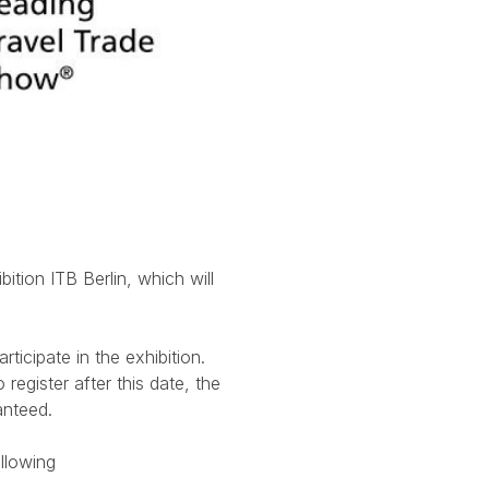
ition ITB Berlin, which will
ticipate in the exhibition.
register after this date, the
anteed.
ollowing