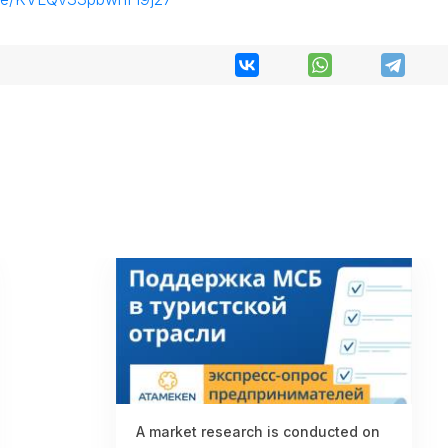
A market research is conducted on