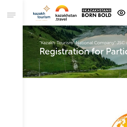
Contacts
About
"Kazakh Tourism" National Company" JSC
company
Registration for Part
Activities
Headship
Corporate
governance
Procurement
activities
Jobs