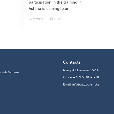
participation in the training in
Astana is coming to an...
22.11.2019
7522
Contacts
Mangilik EL avenue 55/14
e Kids Go Free
Office: +7 (7172) 91-95-38
Email: info@qaztourism.kz