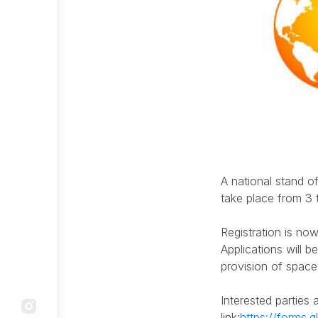
Reporting
Adress:
Our mail:
Community
Astana city, Mangilik avenue 55/14
info@qaztourism.kz
outreach
Anti-
corruption
compliance
service
Company
A national stand of
structure
take place from 3 
Internal
Audit
Registration is now
Service
Applications will b
provision of space
Systemic
measures
Interested parties 
link:
https://forms